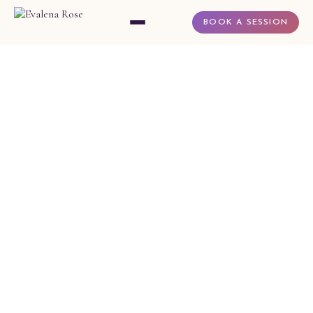
BOOK A SESSION