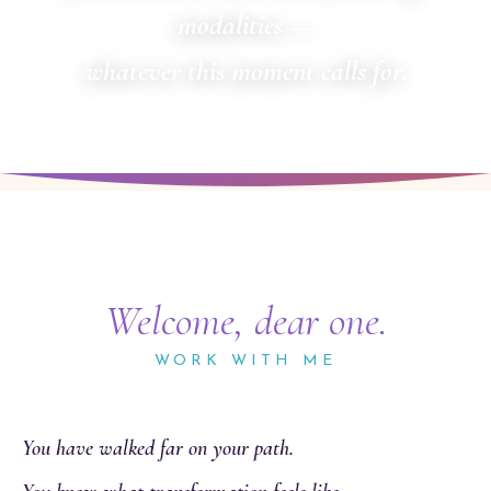
modalities —
whatever this moment calls for.
Welcome, dear one.
WORK WITH ME
You have walked far on your path.