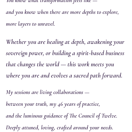
You know what transformation feels like —
and you know when there are more depths to explore,
more layers to unravel.
Whether you are healing at depth, awakening your
sovereign power, or building a spirit-based business
that changes the world — this work meets you
where you are and evolves a sacred path forward.
My sessions are living collaborations —
between your truth, my 46 years of practice,
and the luminous guidance of The Council of Twelve.
Deeply attuned, loving, crafted around your needs.