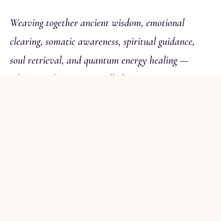
Weaving together ancient wisdom, emotional
clearing, somatic awareness, spiritual guidance,
soul retrieval, and quantum energy healing —
whatever this moment calls for.