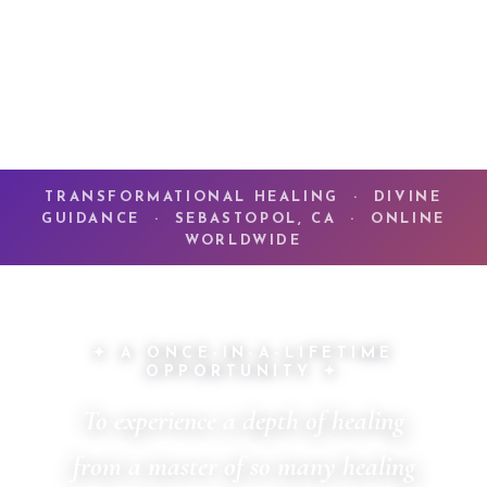
TRANSFORMATIONAL HEALING · DIVINE
GUIDANCE · SEBASTOPOL, CA · ONLINE
WORLDWIDE
✦ A ONCE-IN-A-LIFETIME
OPPORTUNITY ✦
To experience a depth of healing
from a master of so many healing