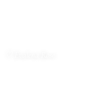
♡ Evalena Rose
ALCHEMY OF LOVE
MetaTherapist · Channel for The Council of Twelve
· Multi-Dimensional Healer · Sacred Witness ·
Spiritual Business Consultant · Mentor
Hello, dear one.