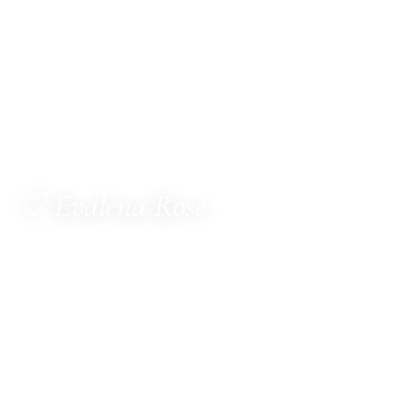
♡ Evalena Rose
ALCHEMY OF LOVE
MetaTherapist · Channel for The Council of Twelve
· Multi-Dimensional Healer · Sacred Witness ·
Spiritual Business Consultant · Mentor
Hello, dear one.