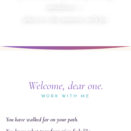
modalities —
whatever this moment calls for.
Welcome, dear one.
WORK WITH ME
You have walked far on your path.