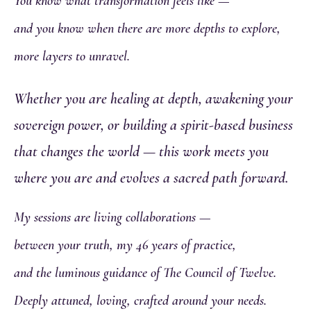
You know what transformation feels like —
and you know when there are more depths to explore,
more layers to unravel.
Whether you are healing at depth, awakening your
sovereign power, or building a spirit-based business
that changes the world — this work meets you
where you are and evolves a sacred path forward.
My sessions are living collaborations —
between your truth, my 46 years of practice,
and the luminous guidance of The Council of Twelve.
Deeply attuned, loving, crafted around your needs.