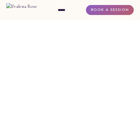
BOOK A SESSION