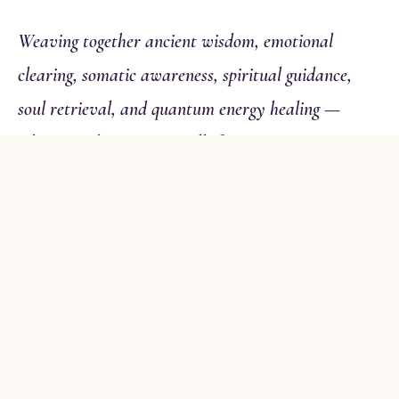
Weaving together ancient wisdom, emotional
clearing, somatic awareness, spiritual guidance,
soul retrieval, and quantum energy healing —
whatever this moment calls for.