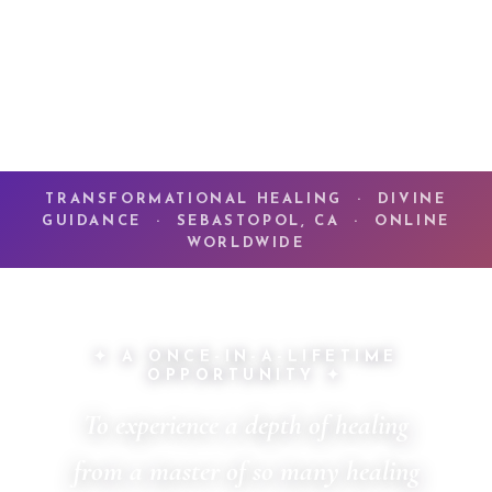
TRANSFORMATIONAL HEALING · DIVINE
GUIDANCE · SEBASTOPOL, CA · ONLINE
WORLDWIDE
✦ A ONCE-IN-A-LIFETIME
OPPORTUNITY ✦
To experience a depth of healing
from a master of so many healing