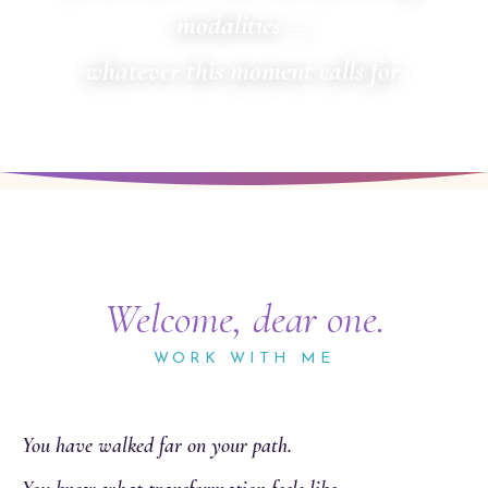
modalities —
whatever this moment calls for.
Welcome, dear one.
WORK WITH ME
You have walked far on your path.