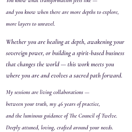
You know what transformation feels like —
and you know when there are more depths to explore,
more layers to unravel.
Whether you are healing at depth, awakening your
sovereign power, or building a spirit-based business
that changes the world — this work meets you
where you are and evolves a sacred path forward.
My sessions are living collaborations —
between your truth, my 46 years of practice,
and the luminous guidance of The Council of Twelve.
Deeply attuned, loving, crafted around your needs.