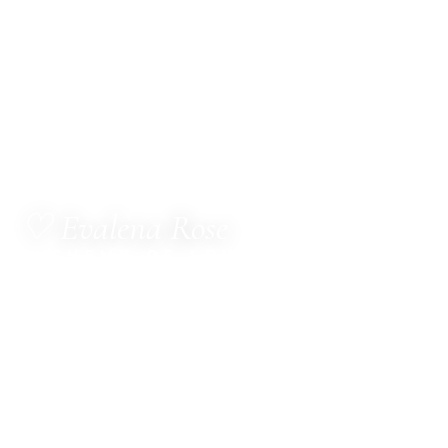
♡ Evalena Rose
ALCHEMY OF LOVE
MetaTherapist · Channel for The Council of Twelve
· Multi-Dimensional Healer · Sacred Witness ·
Spiritual Business Consultant · Mentor
Hello, dear one.