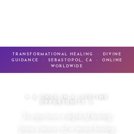
TRANSFORMATIONAL HEALING · DIVINE
GUIDANCE · SEBASTOPOL, CA · ONLINE
WORLDWIDE
✦ A ONCE-IN-A-LIFETIME
OPPORTUNITY ✦
To experience a depth of healing
from a master of so many healing