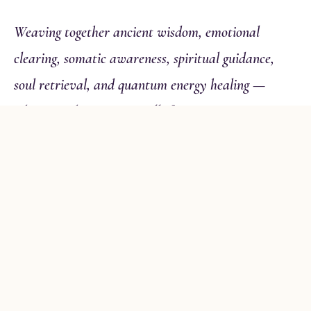
Weaving together ancient wisdom, emotional
clearing, somatic awareness, spiritual guidance,
soul retrieval, and quantum energy healing —
whatever this moment calls for.