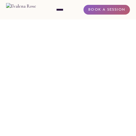
BOOK A SESSION